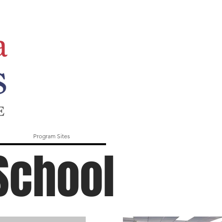
Program Sites
School