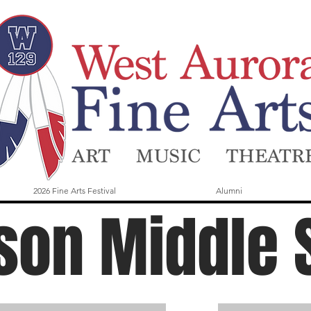
2026 Fine Arts Festival
Alumni
son Middle 