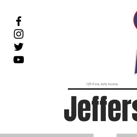
129 Fine Arts Home
Jeffer