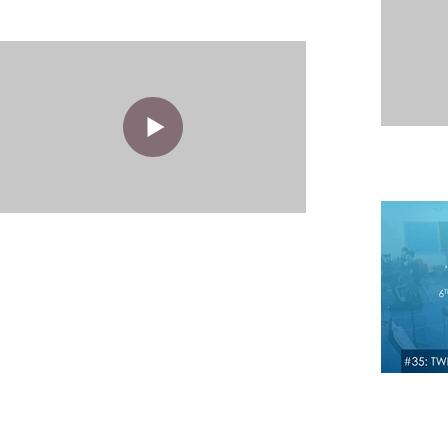
West Aurora School District 12