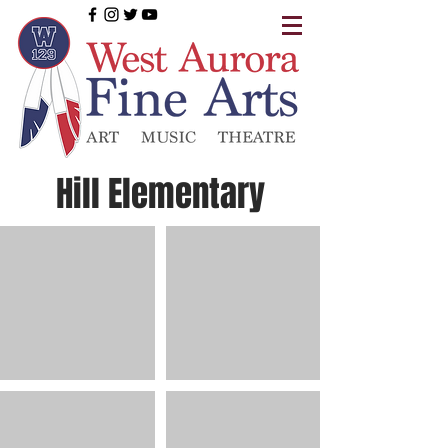
Hill Elementary