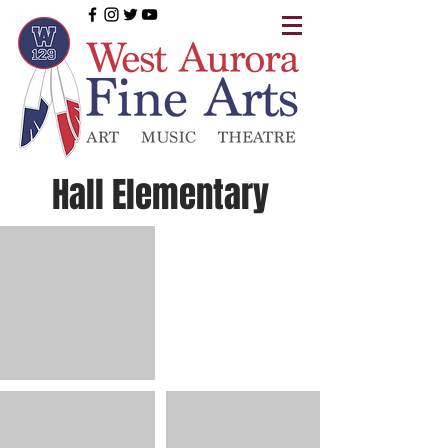
Hall Elementary