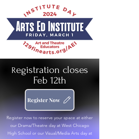
egistration closes
R
Feb 12th
Register Now
Register now to reserve your space at either
our Drama/Theatre day at West Chicago
High School or our Visual/Media Arts day at