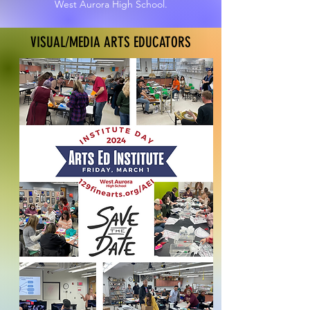
West Aurora High School.
VISUAL/MEDIA ARTS EDUCATORS