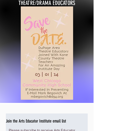
THEATRE/DRAMA EDUCATORS
Join the Arts Educator Institute email list
Please subscribe to receive Arts Educator