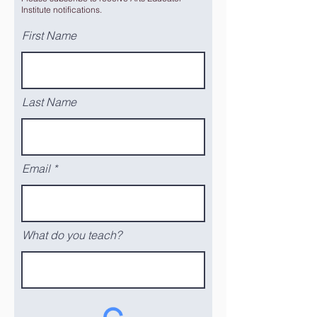
Institute notifications.
First Name
Last Name
Email
What do you teach?