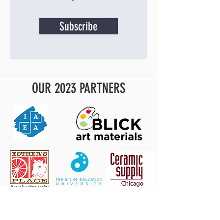
Subscribe
OUR 2023 PARTNERS