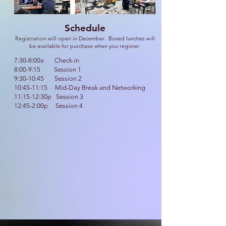
Schedule
Registration will open in December. Boxed lunches will
be available for purchase when you register.
7:30-8:00a Check-in
8:00-9:15 Session 1
9:30-10:45 Session 2
10:45-11:15 Mid-Day Break and Networking
11:15-12:30p Session 3
12:45-2:00p Session 4